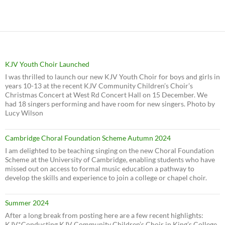
KJV Youth Choir Launched
I was thrilled to launch our new KJV Youth Choir for boys and girls in
years 10-13 at the recent KJV Community Children’s Choir’s
Christmas Concert at West Rd Concert Hall on 15 December. We
had 18 singers performing and have room for new singers. Photo by
Lucy Wilson
Cambridge Choral Foundation Scheme Autumn 2024
I am delighted to be teaching singing on the new Choral Foundation
Scheme at the University of Cambridge, enabling students who have
missed out on access to formal music education a pathway to
develop the skills and experience to join a college or chapel choir.
Summer 2024
After a long break from posting here are a few recent highlights:
KJV*Conducting KJV Community Children’s Choir in King’s College