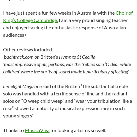
I have just spent a fun few weeks in Australia with the
Choir of
King’s College Cambridge.
I am a very proud singing teacher
and enjoyed seeing the enthusiastic response of Australian
audiences>
Other reviews included……..
b
achtrack.com on
Britten’s
Hymn to St Cecilia
‘most impressive of all, perhaps, was the treble’s solo ‘O dear white
children’ where the purity of sound made it particularly affecting’.
Limelight Magazine
said of the Britten ‘
The substantial treble
solo was handled with a terrific sense of line and the radiant
solos on “O weep child weep” and “wear your tribulation like a
rose” showed a maturity of musical expression rare in such
young singers’.
Thanks to
MusicaViva
for looking after us so well.