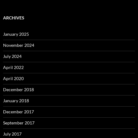
ARCHIVES
January 2025
November 2024
July 2024
April 2022
April 2020
December 2018
January 2018
December 2017
September 2017
July 2017