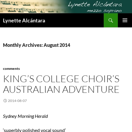
Skip
to
Search
content
Lynette Alcántara
PRIMAR
MENU
Monthly Archives: August 2014
comments
KING’S COLLEGE CHOIR’S
AUSTRALIAN ADVENTURE
2014-08-07
Sydney Morning Herald
‘superbly polished vocal sound’