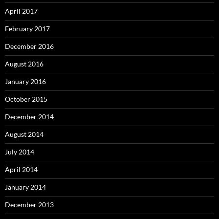
April 2017
February 2017
December 2016
August 2016
January 2016
October 2015
December 2014
August 2014
July 2014
April 2014
January 2014
December 2013