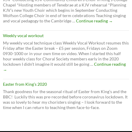
Chapel *Hosting members of Tenebrae at a KJV rehearsal *Planning
KJV’s new Youth Choir which begins in September Conducting
Wolfson College Choir in end of term celebrations Teaching singing
Summer
and vocal pedagogy to the Cambridge …
Continue reading
→
2024
Weekly vocal workout
My weekly vocal technique class Weekly Vocal Workout resumes this
Friday after the Easter break – £5 per session, Fridays on Zoom
0930-1000 or in your own time on video. When I started this half
hour weekly class for Choral Society members early in the 2020
We
lockdown I didn’t imagine it would still be going …
Continue reading
voc
→
wo
Easter from King’s 2020
Thank goodness for the seasonal ritual of Easter from King’s and the
BBC! Luckily this was pre-recorded before coronavirus lockdown. It
was so lovely to hear my choristers singing – I look forward to the
time when I can return to teaching them face-to-face.