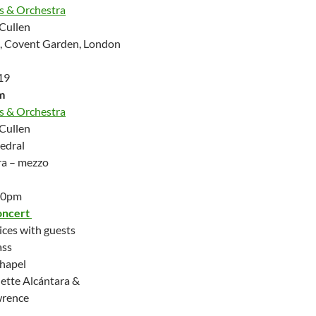
us & Orchestra
Cullen
h, Covent Garden, London
19
m
us & Orchestra
Cullen
edral
ra – mezzo
.30pm
oncert
ices with guests
ass
Chapel
ette Alcántara &
wrence