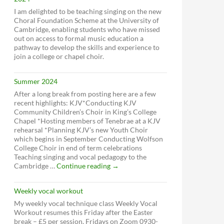
I am delighted to be teaching singing on the new
Choral Foundation Scheme at the University of
Cambridge, enabling students who have missed
out on access to formal music education a
pathway to develop the skills and experience to
join a college or chapel choir.
Summer 2024
After a long break from posting here are a few
recent highlights: KJV*Conducting KJV
Community Children’s Choir in King’s College
Chapel *Hosting members of Tenebrae at a KJV
rehearsal *Planning KJV’s new Youth Choir
which begins in September Conducting Wolfson
College Choir in end of term celebrations
Teaching singing and vocal pedagogy to the
Summer
Cambridge …
Continue reading
→
2024
Weekly vocal workout
My weekly vocal technique class Weekly Vocal
Workout resumes this Friday after the Easter
break – £5 per session, Fridays on Zoom 0930-