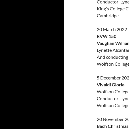
Conductor: Lyne
King’s College C
Cambridge
20 March 2022
RVW 150
Vaughan William
Lynette Alcántar
And conducting 
Wolfson Colleg
5 December 20
Vivaldi Gloria
Wolfson Colleg
Conductor: Lyne
Wolfson Colleg
20 November 2
Bach Christmas