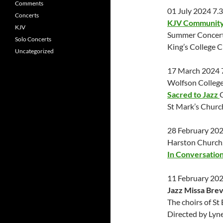
Comments
01 July 2024 7
Concerts
KJV Community 
KJV
Summer Concert
Solo Concerts
King’s College 
Uncategorized
17 March 2024
Wolfson College
Sacred to Jazz
St Mark’s Chur
28 February 20
Harston Church
In Conversatio
11 February 20
Jazz Missa Brev
The choirs of S
Directed by Lyn