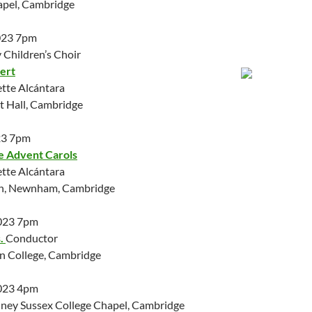
apel, Cambridge
023 7pm
Children’s Choir
ert
ette Alcántara
 Hall, Cambridge
23 7pm
e Advent Carols
ette Alcántara
ch, Newnham, Cambridge
023 7pm
.
Conductor
on College, Cambridge
023 4pm
ney Sussex College Chapel, Cambridge