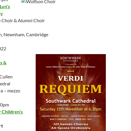
Lyn’s
ry
 Choir & Alumni Choir
ch, Newnham, Cambridge
022
us &
Cullen
edral
ra – mezzo
.30pm
Children’s
rt