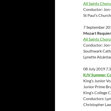
All Saints Chor
Conductor: Jon 
St Paul’s Churc
7 September 20
Mozart Requie
All Saints Chor
Conductor: Jon 
Southwark Cath
Lynette Alcánta
08 July 2019 7
KJV Summer C
King’s Junior Vo
Junior Prime Br
King’s College 
Conductors: Lyn
Christopher La