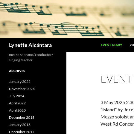
Skip
to
content
Search
Lynette Alcántara
EVENT DIARY
W
mezzo soprano/ conductor/
singing teacher
ARCHIVES
EVENT
January 2025
November 2024
July 2024
3 May 2025 2.
April 2022
“Island” by Je
April 2020
Mezzo soloist a
December 2018
West Rd Concert
January 2018
December 2017