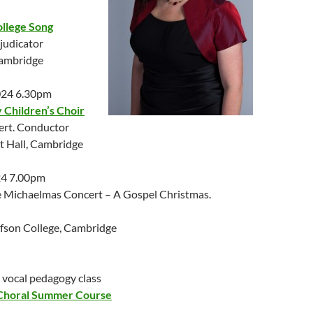
ollege Song
judicator
Cambridge
024 6.30pm
Children’s Choir
ert. Conductor
 Hall, Cambridge
24 7.00pm
 Michaelmas Concert – A Gospel Christmas.
lfson College, Cambridge
 vocal pedagogy class
Choral Summer Course