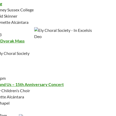
g
dney Sussex College
id Skinner
Lynette Alcántara
3
& Dvorak Mass
ly Choral Society
0pm
nd Us – 15th Anniversary Concert
Children’s Choir
ette Alcántara
Chapel
 7pm