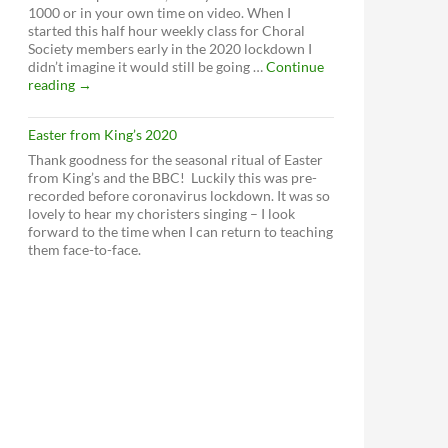
1000 or in your own time on video. When I
started this half hour weekly class for Choral
Society members early in the 2020 lockdown I
didn’t imagine it would still be going …
Continue
Weekly
reading
→
vocal
workout
Easter from King’s 2020
Thank goodness for the seasonal ritual of Easter
from King’s and the BBC! Luckily this was pre-
recorded before coronavirus lockdown. It was so
lovely to hear my choristers singing – I look
forward to the time when I can return to teaching
them face-to-face.