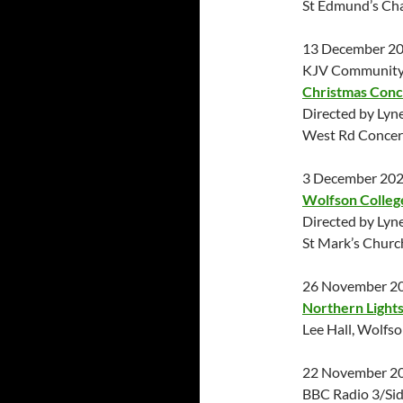
St Edmund’s Ch
13 December 2
KJV Community 
Christmas Conc
Directed by Lyn
West Rd Concert
3 December 20
Wolfson Colleg
Directed by Lyn
St Mark’s Chur
26 November 2
Northern Lights
Lee Hall, Wolfs
22 November 2
BBC Radio 3/Sid