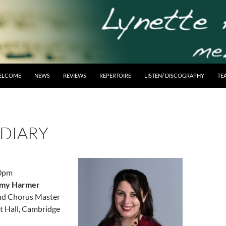
ELCOME
NEWS
REVIEWS
REPERTOIRE
LISTEN/ DISCOGRAPHY
TE
 DIARY
30pm
remy Harmer
nd Chorus Master
 Hall, Cambridge