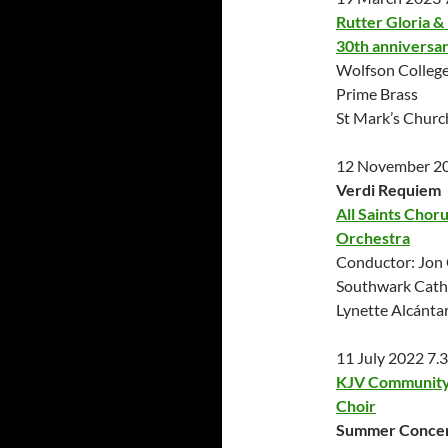
Rutter Gloria & 
30th anniversa
Wolfson College
Prime Brass
St Mark’s Chur
12 November 2
Verdi Requiem
All Saints Chor
Orchestra
Conductor: Jon 
Southwark Cath
Lynette Alcánta
11 July 2022 7
KJV Community 
Choir
Summer Conce