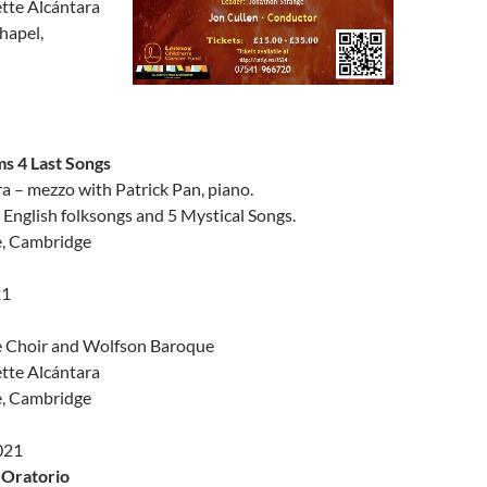
tte Alcántara
hapel,
s 4 Last Songs
a – mezzo with Patrick Pan, piano.
English folksongs and 5 Mystical Songs.
e, Cambridge
21
e Choir and Wolfson Baroque
tte Alcántara
e, Cambridge
021
 Oratorio