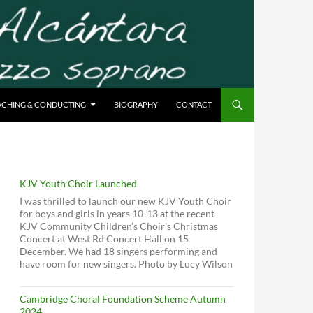
ACHING & CONDUCTING
BIOGRAPHY
CONTACT
KJV Youth Choir Launched
I was thrilled to launch our new KJV Youth Choir
for boys and girls in years 10-13 at the recent
KJV Community Children’s Choir’s Christmas
Concert at West Rd Concert Hall on 15
December. We had 18 singers performing and
have room for new singers. Photo by Lucy Wilson
Cambridge Choral Foundation Scheme Autumn
2024