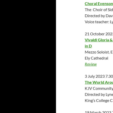
Choral Evenson
The Choir of Si
Directed by Dav
Voice teacher: 
21 October 202
Vivaldi Gloria 
in D
Mezzo Soloist. E
Ely Cathedral
Review
3 July 2023 7.3
The World Arou
KJV Community 
Directed by Lyn
King’s College 
19 March 2023