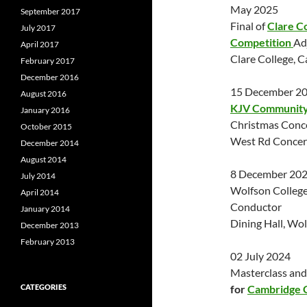
May 2025
September 2017
Final of
Clare C
July 2017
Competition
Ad
April 2017
Clare College, 
February 2017
December 2016
15 December 2
August 2016
KJV Community 
January 2016
Christmas Conc
October 2015
West Rd Concert
December 2014
August 2014
8 December 20
July 2014
Wolfson College
April 2014
Conductor
January 2014
Dining Hall, Wo
December 2013
February 2013
02 July 2024
Masterclass and
CATEGORIES
for
Cambridge 