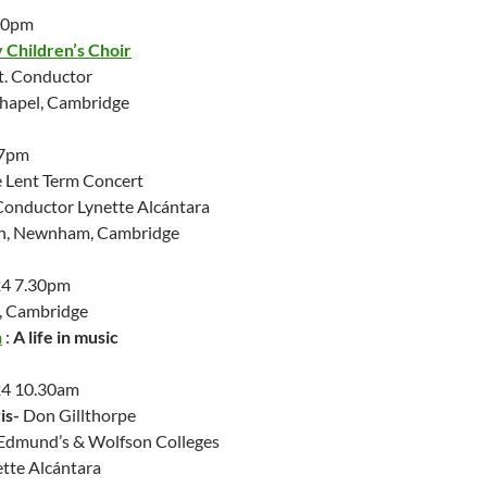
.30pm
Children’s Choir
. Conductor
Chapel, Cambridge
 7pm
 Lent Term Concert
Conductor Lynette Alcántara
ch, Newnham, Cambridge
24 7.30pm
, Cambridge
n
:
A life in music
24 10.30am
is-
Don Gillthorpe
t Edmund’s & Wolfson Colleges
ette Alcántara